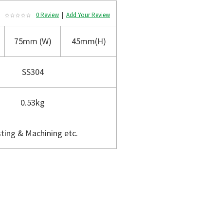
0 Review
|
Add Your Review
75mm (W)
45mm(H)
SS304
0.53kg
ting & Machining etc.