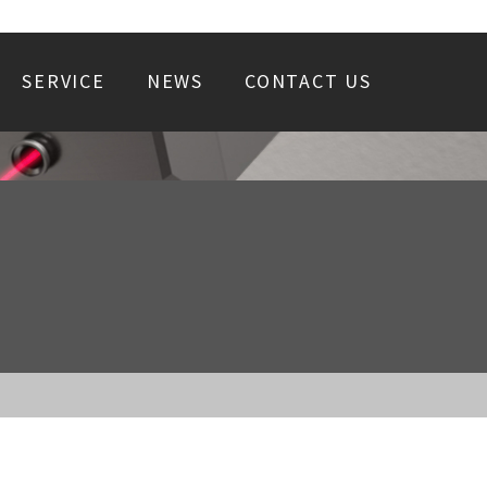
SERVICE
NEWS
CONTACT US