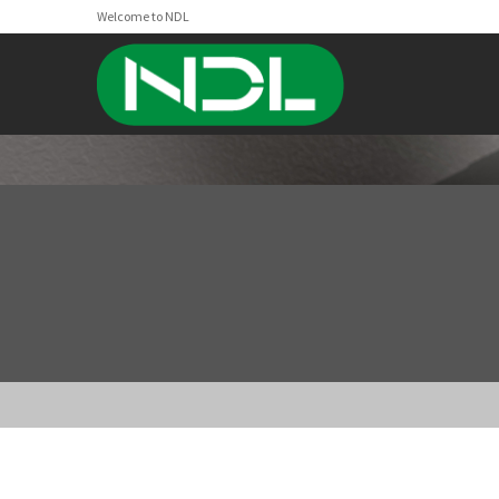
Welcome to NDL