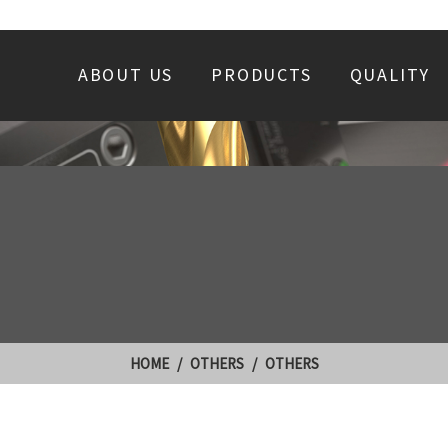
ABOUT US
PRODUCTS
QUALITY
HOME
OTHERS
OTHERS