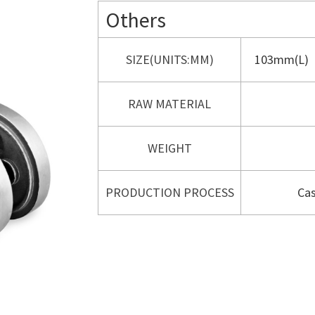
Others
SIZE(UNITS:MM)
103mm(L)
RAW MATERIAL
WEIGHT
PRODUCTION PROCESS
Cas