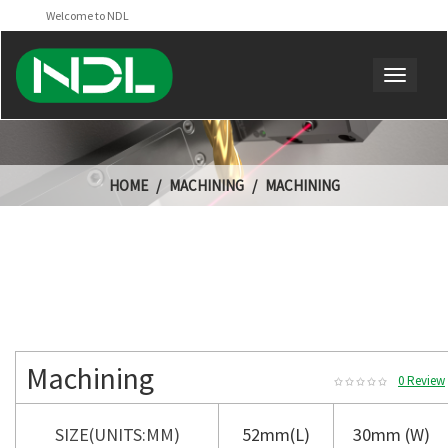
Welcome to NDL
HOME
MACHINING
MACHINING
Machining
0 Review
SIZE(UNITS:MM)
52mm(L)
30mm (W)