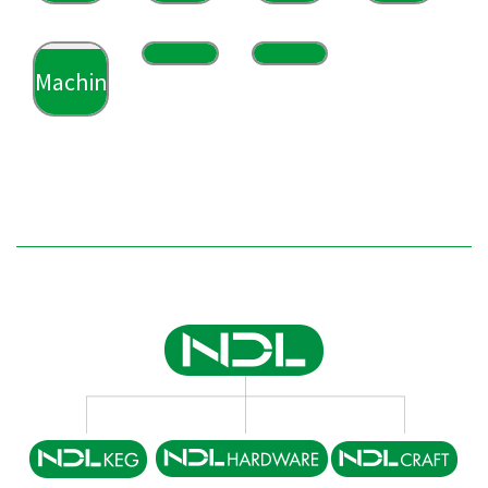
Machining
Machining
Machining