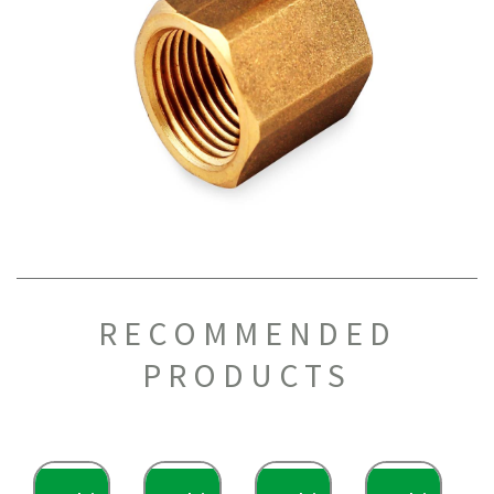
RECOMMENDED
PRODUCTS