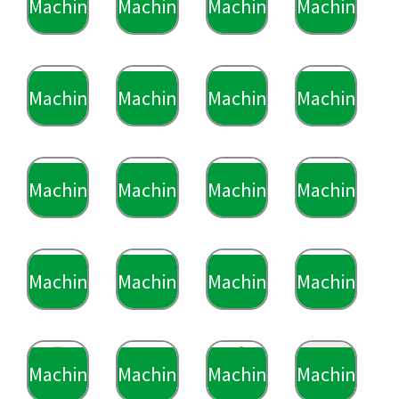
Machining
Machining
Machining
Machining
Machining
Machining
Machining
Machining
Machining
Machining
Machining
Machining
Machining
Machining
Machining
Machining
Machining
Machining
Machining
Machining