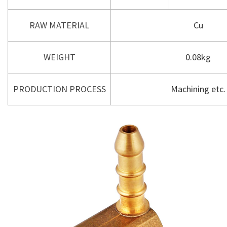
RAW MATERIAL
Cu
WEIGHT
0.08kg
PRODUCTION PROCESS
Machining etc.