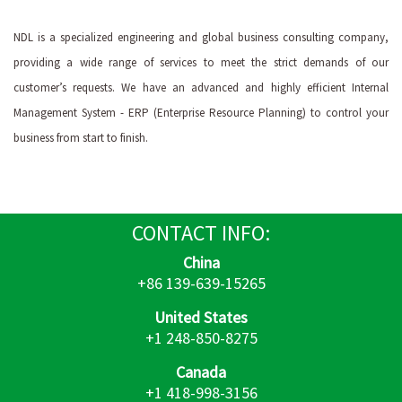
NDL is a specialized engineering and global business consulting company,
providing a wide range of services to meet the strict demands of our
customer’s requests. We have an advanced and highly efficient Internal
Management System - ERP (Enterprise Resource Planning) to control your
business from start to finish.
CONTACT
INFO:
China
+86 139-639-15265
United States
+1 248-850-8275
Canada
+1 418-998-3156